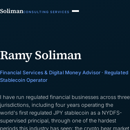
Soliman
CONSULTING SERVICES
Ramy Soliman
Financial Services & Digital Money Advisor · Regulated
Stablecoin Operator
I have run regulated financial businesses across three
jurisdictions, including four years operating the
world's first regulated JPY stablecoin as a NYDFS-
supervised principal, through one of the hardest
periods this industry has seen: the crypto bear market