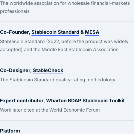
The worldwide association for wholesale financial-markets
professionals
Co-Founder,
Stablecoin Standard
&
MESA
Stablecoin Standard (2022, before the product was widely
accepted) and the Middle East Stablecoin Association
Co-Designer,
StableCheck
The Stablecoin Standard quality-rating methodology
Expert contributor,
Wharton BDAP Stablecoin Toolkit
Work later cited at the World Economic Forum
Platform