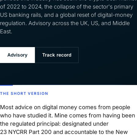
of 2022 to 2024, the collapse of the sector's primary
US banking rails, and a global reset of digital-money
regulation. Advisory across the UK, US, and Middle
East.
Advisory
Track record
THE SHORT VERSION
Most advice on digital money comes from people
who have studied it. Mine comes from having been
the regulated principal: designated under
23 NYCRR Part 200 and accountable to the New