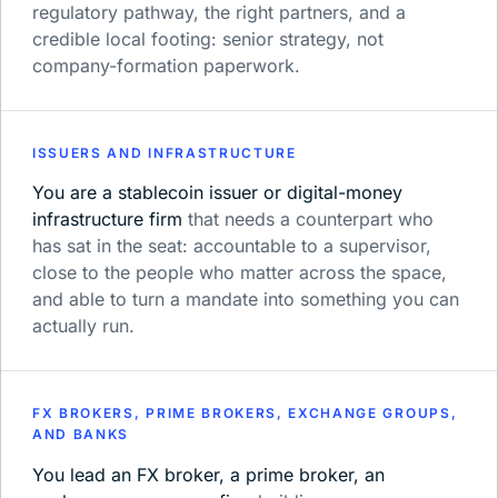
regulatory pathway, the right partners, and a
credible local footing: senior strategy, not
company-formation paperwork.
ISSUERS AND INFRASTRUCTURE
You are a stablecoin issuer or digital-money
infrastructure firm
that needs a counterpart who
has sat in the seat: accountable to a supervisor,
close to the people who matter across the space,
and able to turn a mandate into something you can
actually run.
FX BROKERS, PRIME BROKERS, EXCHANGE GROUPS,
AND BANKS
You lead an FX broker, a prime broker, an