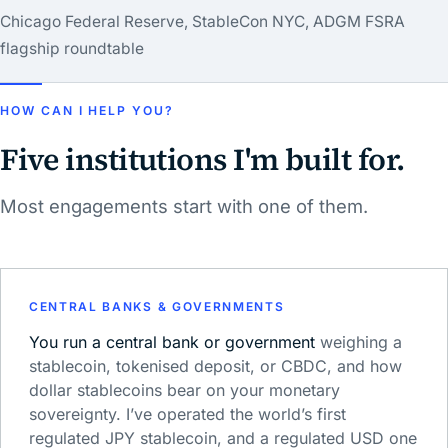
Chicago Federal Reserve, StableCon NYC, ADGM FSRA
flagship roundtable
HOW CAN I HELP YOU?
Five institutions I'm built for.
Most engagements start with one of them.
CENTRAL BANKS & GOVERNMENTS
You run a central bank or government
weighing a
stablecoin, tokenised deposit, or CBDC, and how
dollar stablecoins bear on your monetary
sovereignty. I’ve operated the world’s first
regulated JPY stablecoin, and a regulated USD one