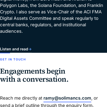
Polygon Labs, the Solana Foundation, and Franklin
Crypto. I also serve as Vice-Chair of the ACI FMA
Digital Assets Committee and speak regularly to
central banks, regulators, and institutional
audiences.
Listen and read
→
GET IN TOUCH
Engagements begin
with a conversation.
Reach me directly at
ramy@solimancs.com
, or
send a brief outline through the enquiry form.