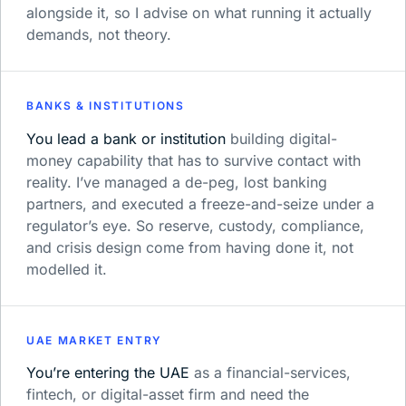
alongside it, so I advise on what running it actually
demands, not theory.
BANKS & INSTITUTIONS
You lead a bank or institution
building digital-
money capability that has to survive contact with
reality. I’ve managed a de-peg, lost banking
partners, and executed a freeze-and-seize under a
regulator’s eye. So reserve, custody, compliance,
and crisis design come from having done it, not
modelled it.
UAE MARKET ENTRY
You’re entering the UAE
as a financial-services,
fintech, or digital-asset firm and need the