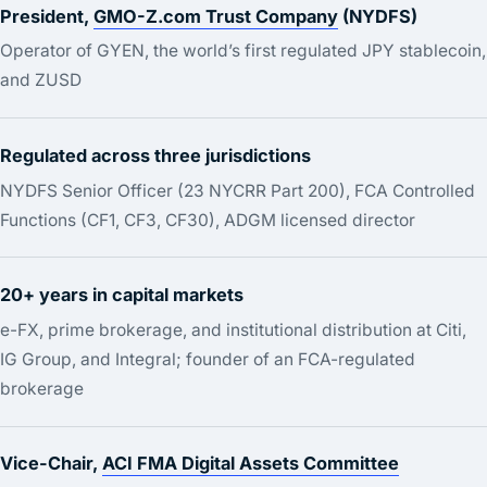
President,
GMO-Z.com Trust Company
(NYDFS)
Operator of GYEN, the world’s first regulated JPY stablecoin,
and ZUSD
Regulated across three jurisdictions
NYDFS Senior Officer (23 NYCRR Part 200), FCA Controlled
Functions (CF1, CF3, CF30), ADGM licensed director
20+ years in capital markets
e-FX, prime brokerage, and institutional distribution at Citi,
IG Group, and Integral; founder of an FCA-regulated
brokerage
Vice-Chair,
ACI FMA Digital Assets Committee