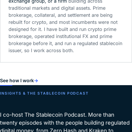
exchange group, or a firm
building across
traditional markets and digital assets. Prime
brokerage, collateral, and settlement are being
rebuilt for crypto, and most incumbents were not
designed for it. I have built and run crypto prime
brokerage, operated institutional FX and prime
brokerage before it, and run a regulated stablecoin
issuer, so I work across both.
See how I work
→
INSIGHTS & THE STABLECOIN PODCAST
I co-host The Stablecoin Podcast. More than
twenty episodes with the people building regulated
digital money, from Zero Hash and Kraken to