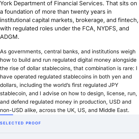
York Department of Financial Services. That sits on
a foundation of more than twenty years in
institutional capital markets, brokerage, and fintech,
with regulated roles under the FCA, NYDFS, and
ADGM.
As governments, central banks, and institutions weigh
how to build and run regulated digital money alongside
the rise of dollar stablecoins, that combination is rare: I
have operated regulated stablecoins in both yen and
dollars, including the world’s first regulated JPY
stablecoin, and I advise on how to design, license, run,
and defend regulated money in production, USD and
non-USD alike, across the UK, US, and Middle East.
SELECTED PROOF