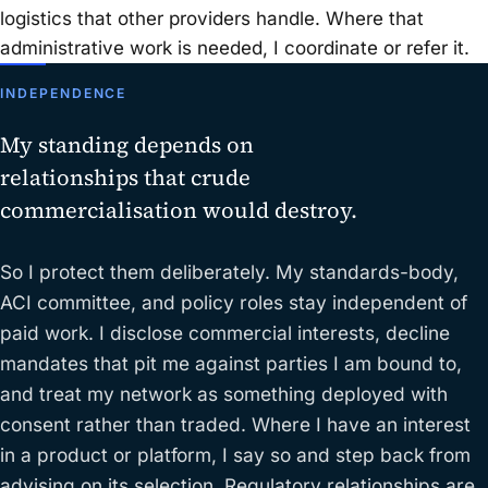
logistics that other providers handle. Where that
administrative work is needed, I coordinate or refer it.
INDEPENDENCE
My standing depends on
relationships that crude
commercialisation would destroy.
So I protect them deliberately. My standards-body,
ACI committee, and policy roles stay independent of
paid work. I disclose commercial interests, decline
mandates that pit me against parties I am bound to,
and treat my network as something deployed with
consent rather than traded. Where I have an interest
in a product or platform, I say so and step back from
advising on its selection. Regulatory relationships are