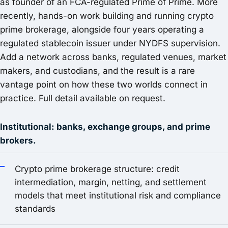
as founder of an FCA-regulated Prime of Prime. More
recently, hands-on work building and running crypto
prime brokerage, alongside four years operating a
regulated stablecoin issuer under NYDFS supervision.
Add a network across banks, regulated venues, market
makers, and custodians, and the result is a rare
vantage point on how these two worlds connect in
practice. Full detail available on request.
Institutional: banks, exchange groups, and prime
brokers.
Crypto prime brokerage structure: credit
intermediation, margin, netting, and settlement
models that meet institutional risk and compliance
standards