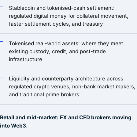
Stablecoin and tokenised-cash settlement:
regulated digital money for collateral movement,
faster settlement cycles, and treasury
Tokenised real-world assets: where they meet
existing custody, credit, and post-trade
infrastructure
Liquidity and counterparty architecture across
regulated crypto venues, non-bank market makers,
and traditional prime brokers
Retail and mid-market: FX and CFD brokers moving
into Web3.