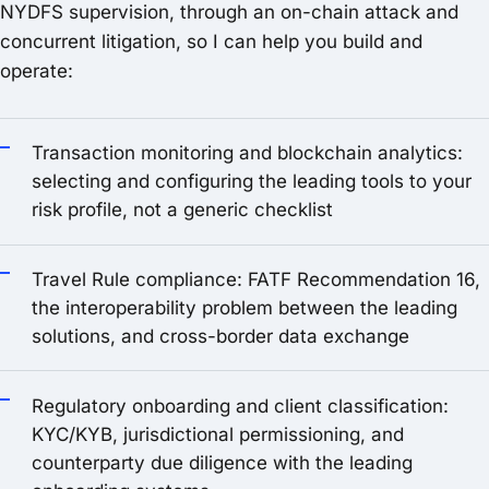
NYDFS supervision, through an on-chain attack and
concurrent litigation, so I can help you build and
operate:
Transaction monitoring and blockchain analytics:
selecting and configuring the leading tools to your
risk profile, not a generic checklist
Travel Rule compliance: FATF Recommendation 16,
the interoperability problem between the leading
solutions, and cross-border data exchange
Regulatory onboarding and client classification:
KYC/KYB, jurisdictional permissioning, and
counterparty due diligence with the leading