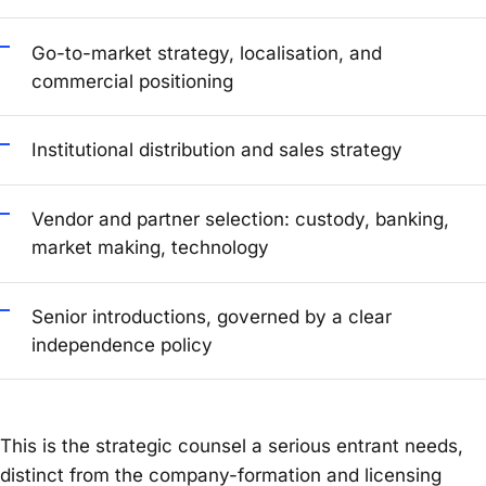
Go-to-market strategy, localisation, and
commercial positioning
Institutional distribution and sales strategy
Vendor and partner selection: custody, banking,
market making, technology
Senior introductions, governed by a clear
independence policy
This is the strategic counsel a serious entrant needs,
distinct from the company-formation and licensing