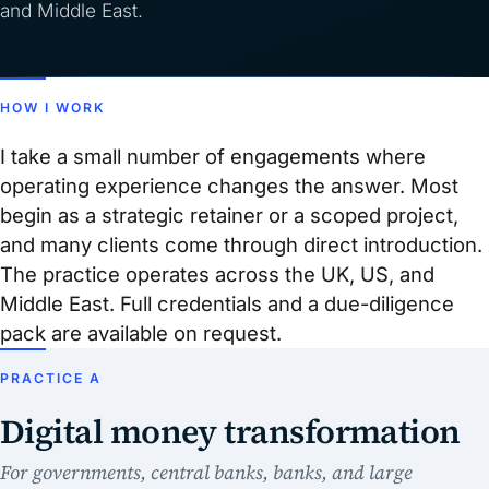
and Middle East.
HOW I WORK
I take a small number of engagements where
operating experience changes the answer. Most
begin as a strategic retainer or a scoped project,
and many clients come through direct introduction.
The practice operates across the UK, US, and
Middle East. Full credentials and a due-diligence
pack are available on request.
PRACTICE A
Digital money transformation
For governments, central banks, banks, and large