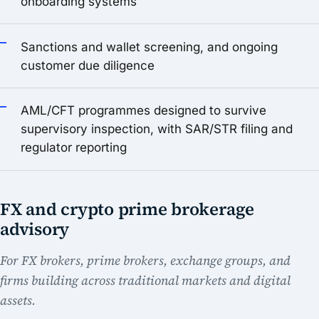
onboarding systems
Sanctions and wallet screening, and ongoing
customer due diligence
AML/CFT programmes designed to survive
supervisory inspection, with SAR/STR filing and
regulator reporting
FX and crypto prime brokerage
advisory
For FX brokers, prime brokers, exchange groups, and
firms building across traditional markets and digital
assets.