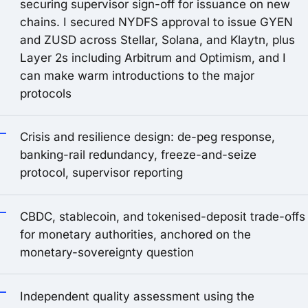
securing supervisor sign-off for issuance on new
chains. I secured NYDFS approval to issue GYEN
and ZUSD across Stellar, Solana, and Klaytn, plus
Layer 2s including Arbitrum and Optimism, and I
can make warm introductions to the major
protocols
Crisis and resilience design: de-peg response,
banking-rail redundancy, freeze-and-seize
protocol, supervisor reporting
CBDC, stablecoin, and tokenised-deposit trade-offs
for monetary authorities, anchored on the
monetary-sovereignty question
Independent quality assessment using the