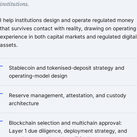
institutions.
I help institutions design and operate regulated money
that survives contact with reality, drawing on operating
experience in both capital markets and regulated digital
assets.
Stablecoin and tokenised-deposit strategy and
operating-model design
Reserve management, attestation, and custody
architecture
Blockchain selection and multichain approval:
Layer 1 due diligence, deployment strategy, and