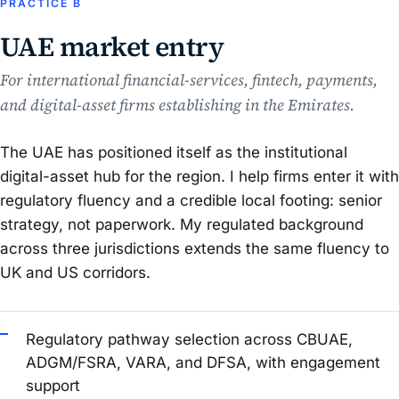
PRACTICE B
UAE market entry
For international financial-services, fintech, payments,
and digital-asset firms establishing in the Emirates.
The UAE has positioned itself as the institutional
digital-asset hub for the region. I help firms enter it with
regulatory fluency and a credible local footing: senior
strategy, not paperwork. My regulated background
across three jurisdictions extends the same fluency to
UK and US corridors.
Regulatory pathway selection across CBUAE,
ADGM/FSRA, VARA, and DFSA, with engagement
support