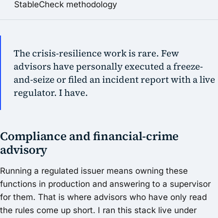
StableCheck methodology
The crisis-resilience work is rare. Few
advisors have personally executed a freeze-
and-seize or filed an incident report with a live
regulator. I have.
Compliance and financial-crime
advisory
Running a regulated issuer means owning these
functions in production and answering to a supervisor
for them. That is where advisors who have only read
the rules come up short. I ran this stack live under