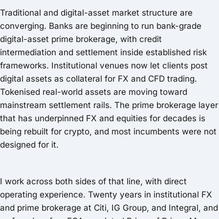
Traditional and digital-asset market structure are
converging. Banks are beginning to run bank-grade
digital-asset prime brokerage, with credit
intermediation and settlement inside established risk
frameworks. Institutional venues now let clients post
digital assets as collateral for FX and CFD trading.
Tokenised real-world assets are moving toward
mainstream settlement rails. The prime brokerage layer
that has underpinned FX and equities for decades is
being rebuilt for crypto, and most incumbents were not
designed for it.
I work across both sides of that line, with direct
operating experience. Twenty years in institutional FX
and prime brokerage at Citi, IG Group, and Integral, and