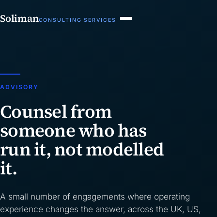
Soliman
CONSULTING SERVICES
ADVISORY
Counsel from
someone who has
run it, not modelled
it.
A small number of engagements where operating
experience changes the answer, across the UK, US,