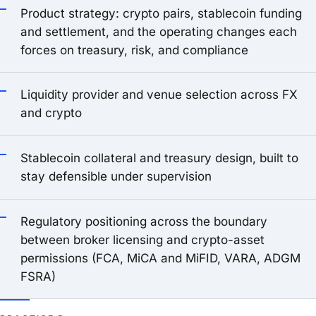
Product strategy: crypto pairs, stablecoin funding
and settlement, and the operating changes each
forces on treasury, risk, and compliance
Liquidity provider and venue selection across FX
and crypto
Stablecoin collateral and treasury design, built to
stay defensible under supervision
Regulatory positioning across the boundary
between broker licensing and crypto-asset
permissions (FCA, MiCA and MiFID, VARA, ADGM
FSRA)