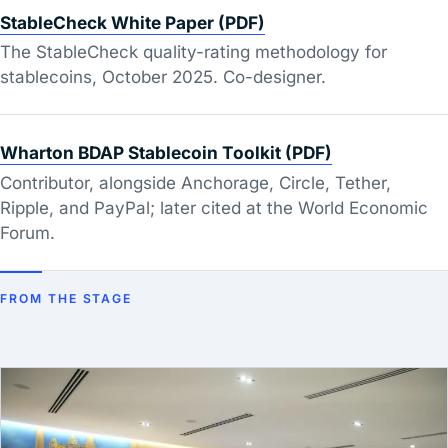
StableCheck White Paper (PDF)
The StableCheck quality-rating methodology for
stablecoins, October 2025. Co-designer.
Wharton BDAP Stablecoin Toolkit (PDF)
Contributor, alongside Anchorage, Circle, Tether,
Ripple, and PayPal; later cited at the World Economic
Forum.
FROM THE STAGE