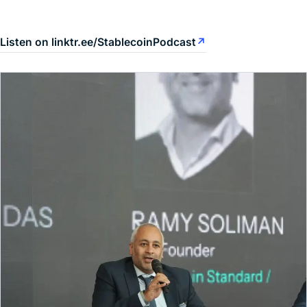
Listen on linktr.ee/StablecoinPodcast
↗