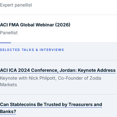
Expert panellist
ACI FMA Global Webinar (2026)
Panellist
SELECTED TALKS & INTERVIEWS
ACI ICA 2024 Conference, Jordan: Keynote Address
Keynote with Nick Philpott, Co-Founder of Zodia
Markets
Can Stablecoins Be Trusted by Treasurers and
Banks?