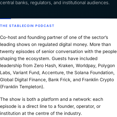
central banks, regulators, and institutional audiences.
THE STABLECOIN PODCAST
Co-host and founding partner of one of the sector’s
leading shows on regulated digital money. More than
twenty episodes of senior conversation with the people
shaping the ecosystem. Guests have included
leadership from Zero Hash, Kraken, Worldpay, Polygon
Labs, Variant Fund, Accenture, the Solana Foundation,
Global Digital Finance, Bank Frick, and Franklin Crypto
(Franklin Templeton).
The show is both a platform and a network: each
episode is a direct line to a founder, operator, or
institution at the centre of the industry.