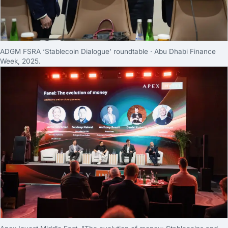
ADGM FSRA ‘Stablecoin Dialogue’ roundtable · Abu Dhabi Finance
Week, 2025.