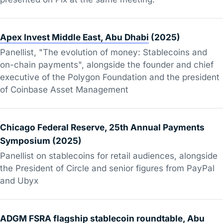
Apex Invest Middle East, Abu Dhabi
(2025)
Panellist, "The evolution of money: Stablecoins and
on-chain payments", alongside the founder and chief
executive of the Polygon Foundation and the president
of Coinbase Asset Management
Chicago Federal Reserve, 25th Annual Payments
Symposium (2025)
Panellist on stablecoins for retail audiences, alongside
the President of Circle and senior figures from PayPal
and Ubyx
ADGM FSRA flagship stablecoin roundtable, Abu