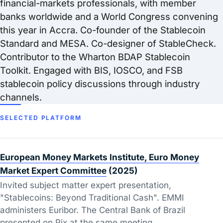
financial-markets professionals, with member
banks worldwide and a World Congress convening
this year in Accra. Co-founder of the Stablecoin
Standard and MESA. Co-designer of StableCheck.
Contributor to the Wharton BDAP Stablecoin
Toolkit. Engaged with BIS, IOSCO, and FSB
stablecoin policy discussions through industry
channels.
SELECTED PLATFORM
European Money Markets Institute, Euro Money
Market Expert Committee
(2025)
Invited subject matter expert presentation,
"Stablecoins: Beyond Traditional Cash". EMMI
administers Euribor. The Central Bank of Brazil
presented on Pix at the same meeting.