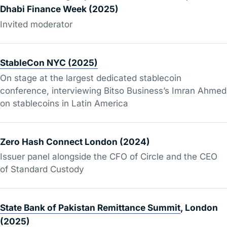
Dhabi Finance Week (2025)
Invited moderator
StableCon NYC (2025)
On stage at the largest dedicated stablecoin
conference, interviewing Bitso Business’s Imran Ahmed
on stablecoins in Latin America
Zero Hash Connect London (2024)
Issuer panel alongside the CFO of Circle and the CEO
of Standard Custody
State Bank of Pakistan Remittance Summit
, London
(2025)