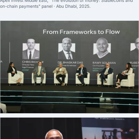
Apex Invest Middle East, "The evolution of money: Stablecoins and
on-chain payments" panel · Abu Dhabi, 2025.