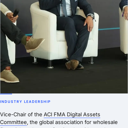
INDUSTRY LEADERSHIP
Vice-Chair of the
ACI FMA Digital Assets
Committee
, the global association for wholesale