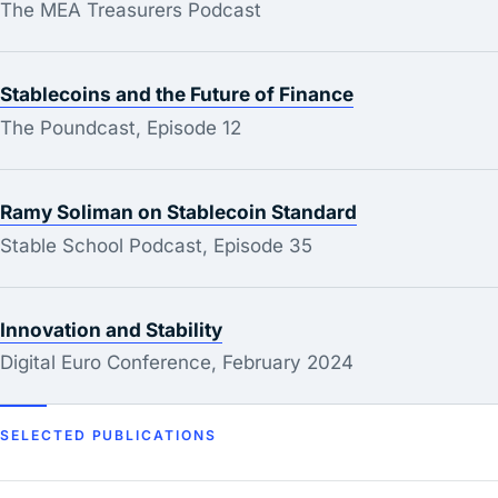
The MEA Treasurers Podcast
Stablecoins and the Future of Finance
The Poundcast, Episode 12
Ramy Soliman on Stablecoin Standard
Stable School Podcast, Episode 35
Innovation and Stability
Digital Euro Conference, February 2024
SELECTED PUBLICATIONS