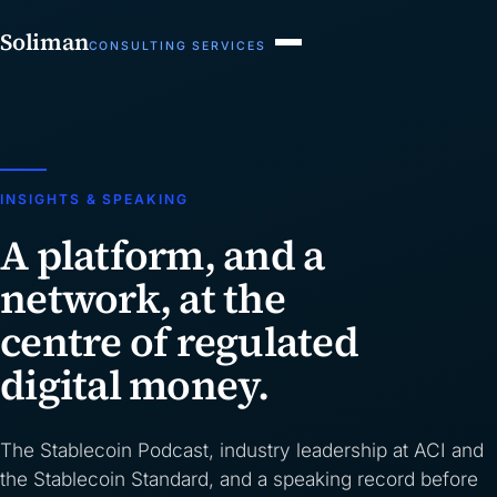
Soliman
CONSULTING SERVICES
INSIGHTS & SPEAKING
A platform, and a
network, at the
centre of regulated
digital money.
The Stablecoin Podcast, industry leadership at ACI and
the Stablecoin Standard, and a speaking record before